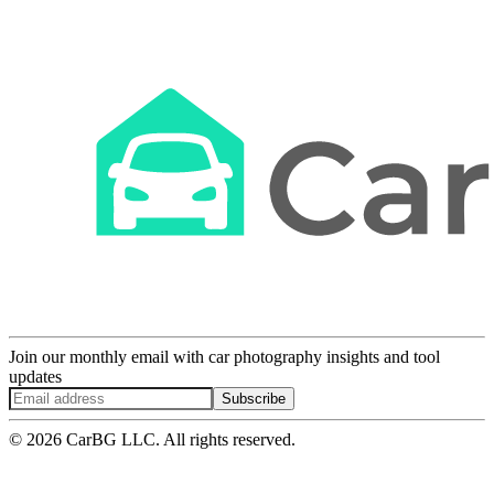
Join our monthly email with car photography insights and tool
updates
Subscribe
© 2026 CarBG LLC. All rights reserved.