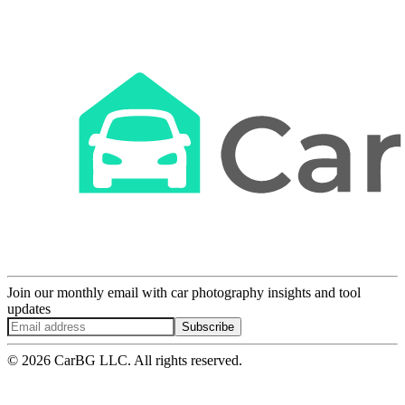
Join our monthly email with car photography insights and tool
updates
Subscribe
© 2026 CarBG LLC. All rights reserved.