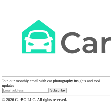
Join our monthly email with car photography insights and tool
updates
Subscribe
© 2026 CarBG LLC. All rights reserved.