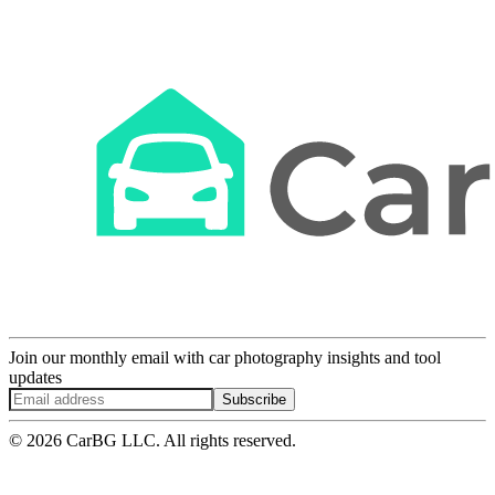
Join our monthly email with car photography insights and tool
updates
Subscribe
© 2026 CarBG LLC. All rights reserved.