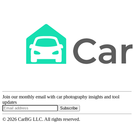
Join our monthly email with car photography insights and tool
updates
Subscribe
© 2026 CarBG LLC. All rights reserved.