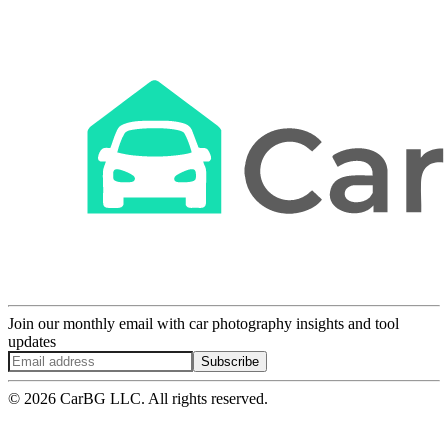
Join our monthly email with car photography insights and tool
updates
Subscribe
© 2026 CarBG LLC. All rights reserved.