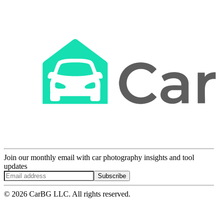
Join our monthly email with car photography insights and tool
updates
Subscribe
© 2026 CarBG LLC. All rights reserved.