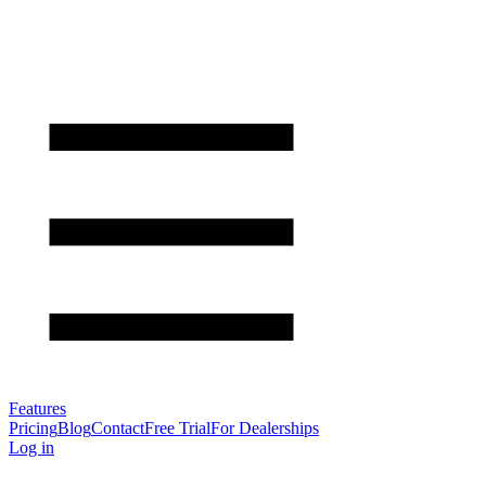
Features
Pricing
Blog
Contact
Free Trial
For Dealerships
Log in