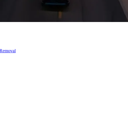
 Removal