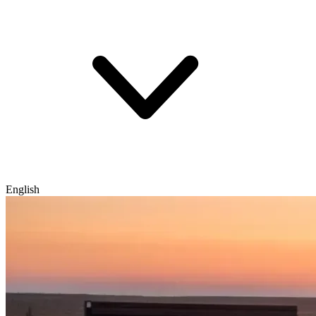
English