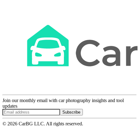
Join our monthly email with car photography insights and tool
updates
Subscribe
© 2026 CarBG LLC. All rights reserved.