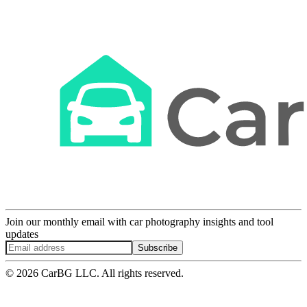
Join our monthly email with car photography insights and tool
updates
Subscribe
© 2026 CarBG LLC. All rights reserved.