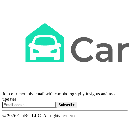
Join our monthly email with car photography insights and tool
updates
Subscribe
© 2026 CarBG LLC. All rights reserved.