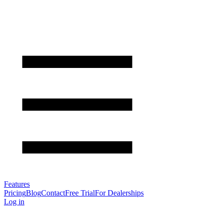
Features
Pricing
Blog
Contact
Free Trial
For Dealerships
Log in