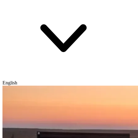
English