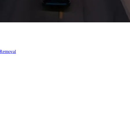
 Removal