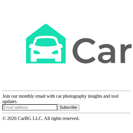
Join our monthly email with car photography insights and tool
updates
Subscribe
© 2026 CarBG LLC. All rights reserved.