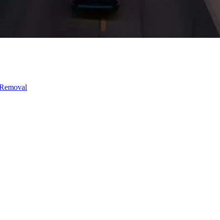
 Removal