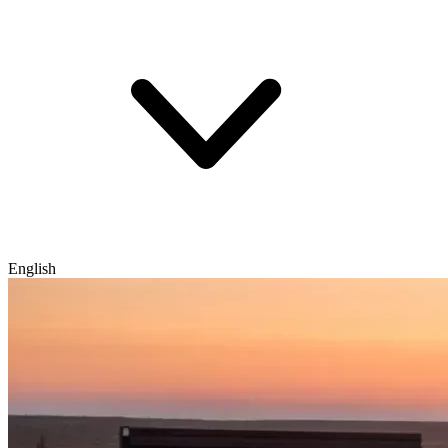
English