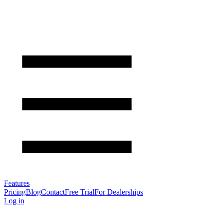
Features
Pricing
Blog
Contact
Free Trial
For Dealerships
Log in