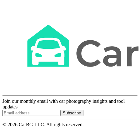
Join our monthly email with car photography insights and tool
updates
Subscribe
© 2026 CarBG LLC. All rights reserved.