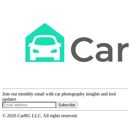
Join our monthly email with car photography insights and tool
updates
Subscribe
© 2026 CarBG LLC. All rights reserved.