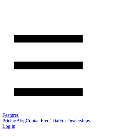
Features
Pricing
Blog
Contact
Free Trial
For Dealerships
Log in