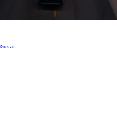
 Removal