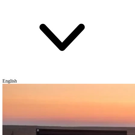
English