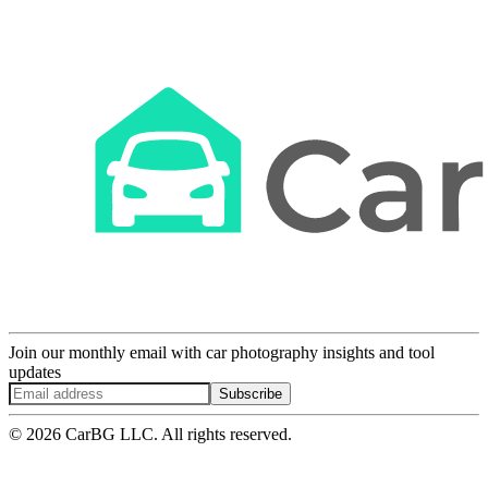
Join our monthly email with car photography insights and tool
updates
Subscribe
© 2026 CarBG LLC. All rights reserved.