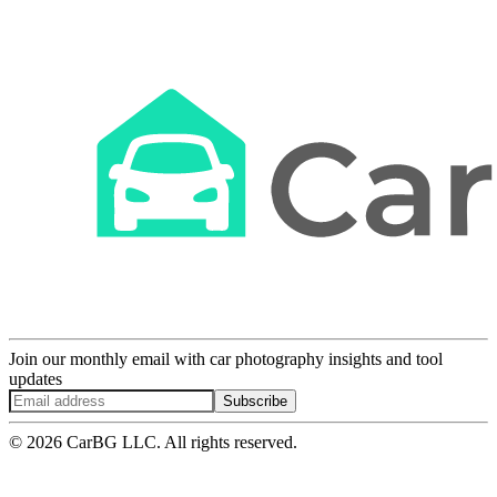
Join our monthly email with car photography insights and tool
updates
Subscribe
© 2026 CarBG LLC. All rights reserved.