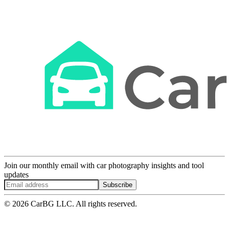
Join our monthly email with car photography insights and tool
updates
Subscribe
© 2026 CarBG LLC. All rights reserved.