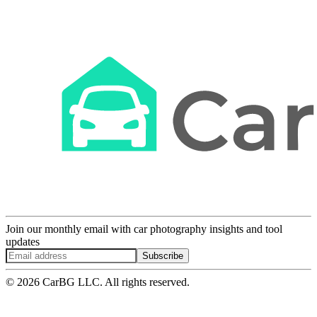
Join our monthly email with car photography insights and tool
updates
Subscribe
© 2026 CarBG LLC. All rights reserved.