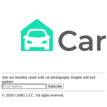
Join our monthly email with car photography insights and tool
updates
Subscribe
© 2026 CarBG LLC. All rights reserved.