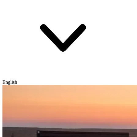
English