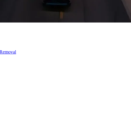
 Removal