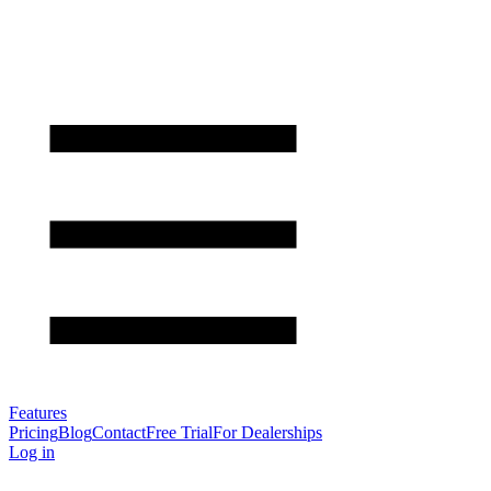
Features
Pricing
Blog
Contact
Free Trial
For Dealerships
Log in