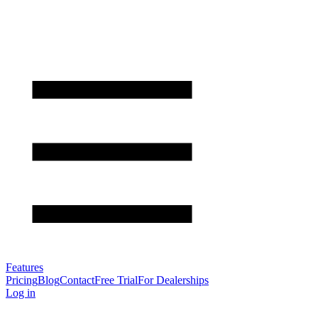
Features
Pricing
Blog
Contact
Free Trial
For Dealerships
Log in