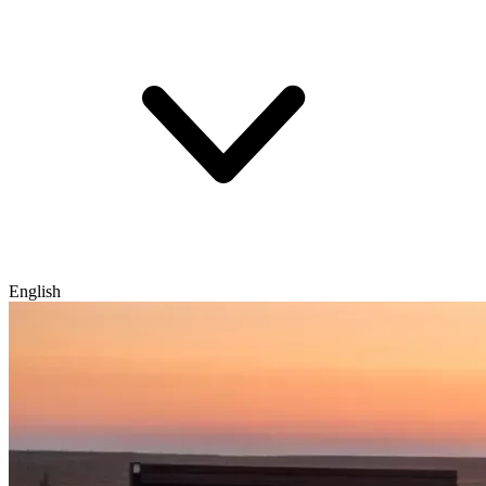
English