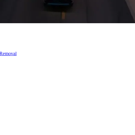
 Removal