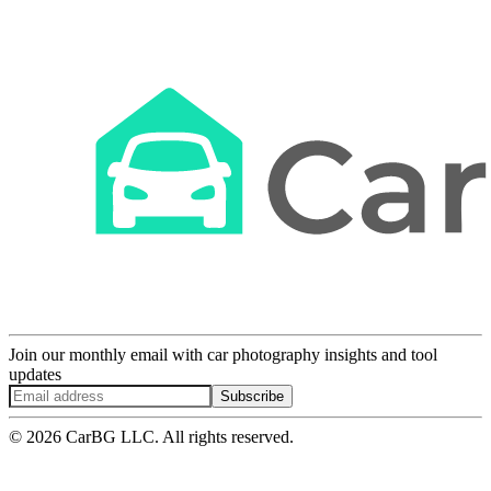
Join our monthly email with car photography insights and tool
updates
Subscribe
© 2026 CarBG LLC. All rights reserved.