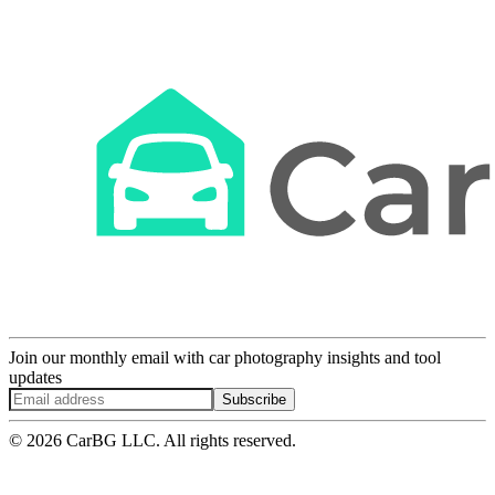
Join our monthly email with car photography insights and tool
updates
Subscribe
© 2026 CarBG LLC. All rights reserved.