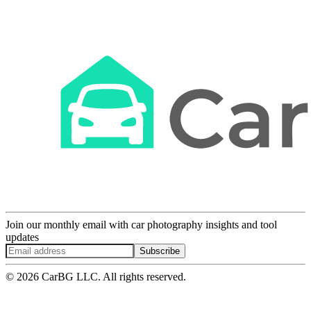
Join our monthly email with car photography insights and tool
updates
Subscribe
© 2026 CarBG LLC. All rights reserved.