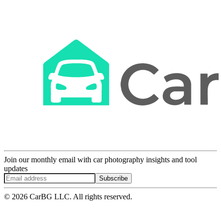
Join our monthly email with car photography insights and tool
updates
Subscribe
© 2026 CarBG LLC. All rights reserved.