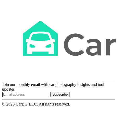
Join our monthly email with car photography insights and tool
updates
Subscribe
© 2026 CarBG LLC. All rights reserved.