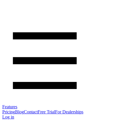
Features
Pricing
Blog
Contact
Free Trial
For Dealerships
Log in