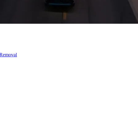
 Removal