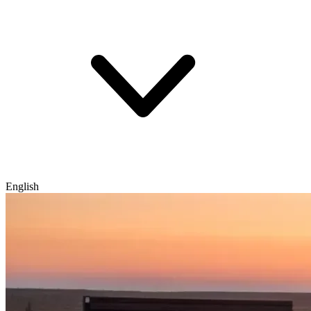
English