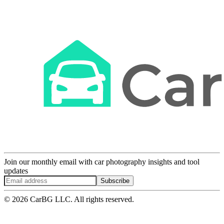
Join our monthly email with car photography insights and tool
updates
Subscribe
© 2026 CarBG LLC. All rights reserved.