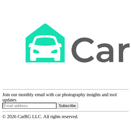
Join our monthly email with car photography insights and tool
updates
Subscribe
© 2026 CarBG LLC. All rights reserved.