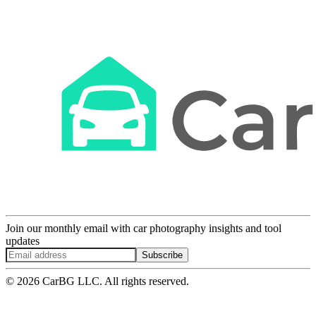
Join our monthly email with car photography insights and tool
updates
Subscribe
© 2026 CarBG LLC. All rights reserved.