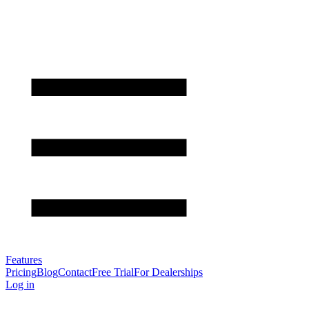
Features
Pricing
Blog
Contact
Free Trial
For Dealerships
Log in