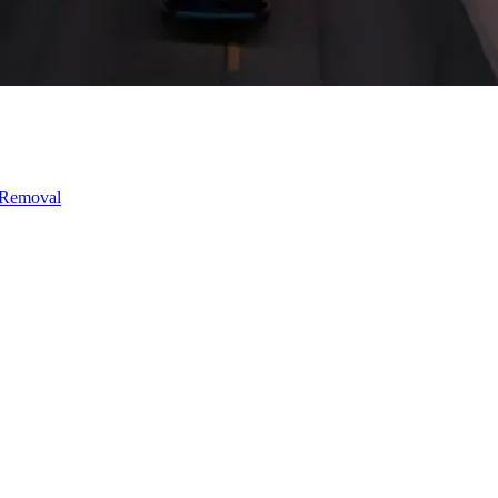
 Removal