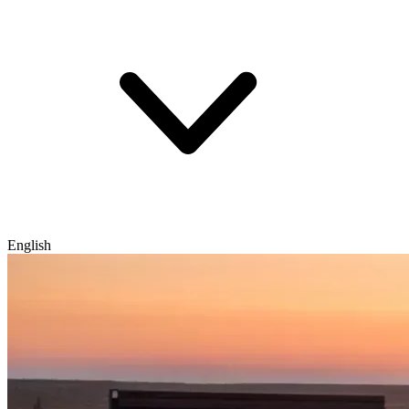
English