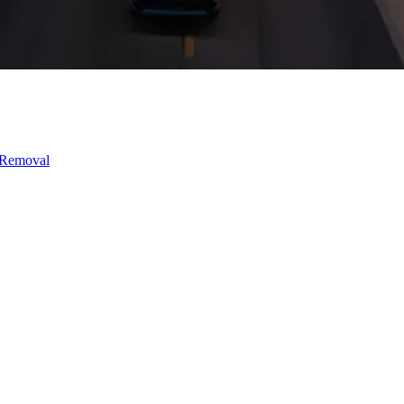
 Removal