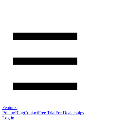
Features
Pricing
Blog
Contact
Free Trial
For Dealerships
Log in