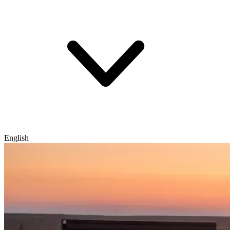
English