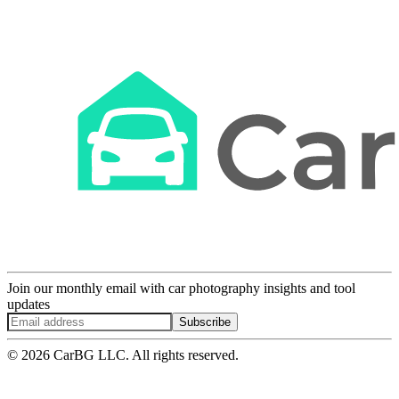
Join our monthly email with car photography insights and tool
updates
Subscribe
© 2026 CarBG LLC. All rights reserved.