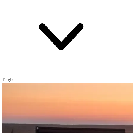
English