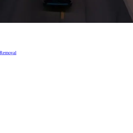
 Removal