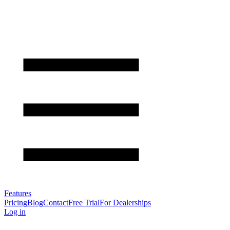
Features
Pricing
Blog
Contact
Free Trial
For Dealerships
Log in