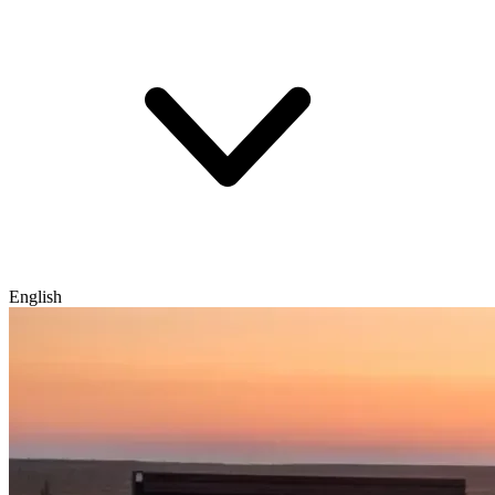
English