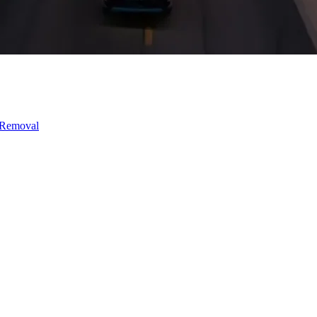
 Removal