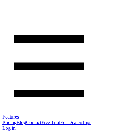
Features
Pricing
Blog
Contact
Free Trial
For Dealerships
Log in