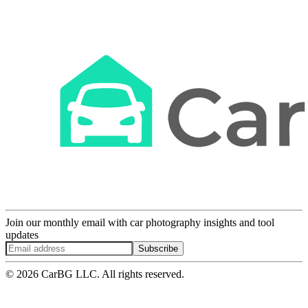
Join our monthly email with car photography insights and tool
updates
Subscribe
© 2026 CarBG LLC. All rights reserved.