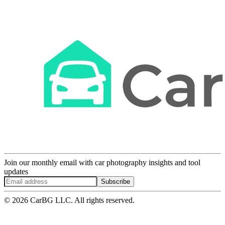
Join our monthly email with car photography insights and tool
updates
Subscribe
© 2026 CarBG LLC. All rights reserved.