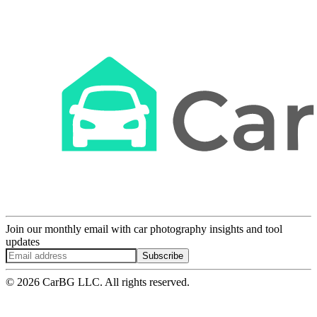
Join our monthly email with car photography insights and tool
updates
Subscribe
© 2026 CarBG LLC. All rights reserved.