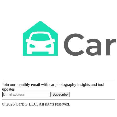
Join our monthly email with car photography insights and tool
updates
Subscribe
© 2026 CarBG LLC. All rights reserved.