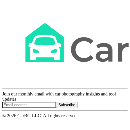
Join our monthly email with car photography insights and tool
updates
Subscribe
© 2026 CarBG LLC. All rights reserved.