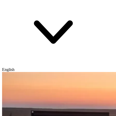
English