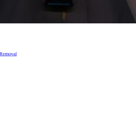
 Removal