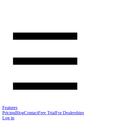
Features
Pricing
Blog
Contact
Free Trial
For Dealerships
Log in