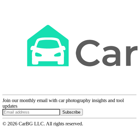
Join our monthly email with car photography insights and tool
updates
Subscribe
© 2026 CarBG LLC. All rights reserved.