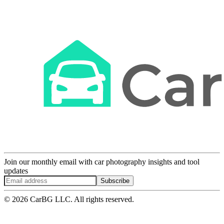
Join our monthly email with car photography insights and tool
updates
Subscribe
© 2026 CarBG LLC. All rights reserved.