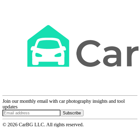
Join our monthly email with car photography insights and tool
updates
Subscribe
© 2026 CarBG LLC. All rights reserved.