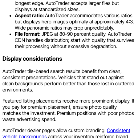
longest edge. AutoTrader accepts larger files but
displays at standardized sizes.
Aspect ratio:
AutoTrader accommodates various ratios
but displays hero images optimally at approximately 4:3.
Wide panoramic ratios may crop unpredictably.
File format:
JPEG at 80-90 percent quality. AutoTrader
CDN handles distribution; start with quality that survives
their processing without excessive degradation.
Display considerations
AutoTrader tile-based search results benefit from clean,
consistent presentations. Vehicles that stand out against
clean backgrounds perform better than those lost in cluttered
environments.
Featured listing placements receive more prominent display. If
you pay for premium placement, ensure photo quality
matches the investment. Premium positions with poor photos
waste advertising spend.
AutoTrader dealer pages allow custom branding.
Consistent
vehicle backgrounds
across your inventory reinforce brand