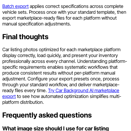
Batch export
applies correct specifications across complete
vehicle sets. Process once with your standard template, then
export marketplace-ready files for each platform without
manual specification adjustments.
Final thoughts
Car listing photos optimized for each marketplace platform
display correctly, load quickly, and present your inventory
professionally across every channel. Understanding platform-
specific requirements enables systematic workflows that
produce consistent results without per-platform manual
adjustment. Configure your export presets once, process
through your standard workflow, and deliver marketplace-
ready files every time.
Try Car Background AI marketplace
export
to see how automated optimization simplifies multi-
platform distribution.
Frequently asked questions
What image size should I use for car listing