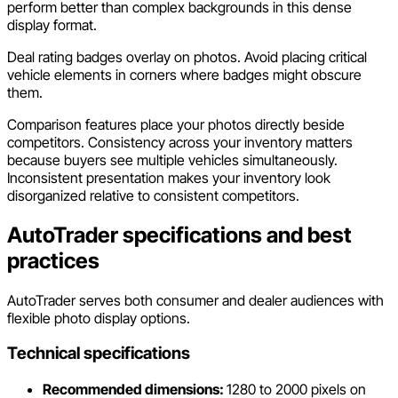
perform better than complex backgrounds in this dense
display format.
Deal rating badges overlay on photos. Avoid placing critical
vehicle elements in corners where badges might obscure
them.
Comparison features place your photos directly beside
competitors. Consistency across your inventory matters
because buyers see multiple vehicles simultaneously.
Inconsistent presentation makes your inventory look
disorganized relative to consistent competitors.
AutoTrader specifications and best
practices
AutoTrader serves both consumer and dealer audiences with
flexible photo display options.
Technical specifications
Recommended dimensions:
1280 to 2000 pixels on