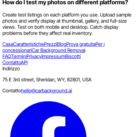
How do I test my photos on different platforms?
Create test listings on each platform you use. Upload sample
photos and verify display at thumbnail, gallery, and full-size
views. Test on both mobile and desktop. Catch display
problems before they affect real inventory.
Casa
Caratteristiche
Prezzi
Blog
Prova gratuita
Per i
concessionari
Car Background Removal
FAQ
Termini
Privacy
Impressum
Biscotti
Contatto
API
Indirizzo
75 E 3rd street, Sheridan, WY, 82801, USA
Contatto
hello@carbackground.ai