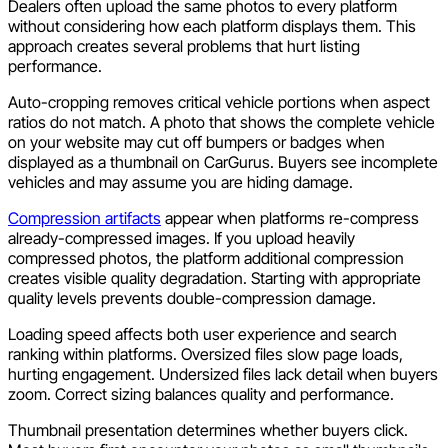
Dealers often upload the same photos to every platform
without considering how each platform displays them. This
approach creates several problems that hurt listing
performance.
Auto-cropping removes critical vehicle portions when aspect
ratios do not match. A photo that shows the complete vehicle
on your website may cut off bumpers or badges when
displayed as a thumbnail on CarGurus. Buyers see incomplete
vehicles and may assume you are hiding damage.
Compression artifacts
appear when platforms re-compress
already-compressed images. If you upload heavily
compressed photos, the platform additional compression
creates visible quality degradation. Starting with appropriate
quality levels prevents double-compression damage.
Loading speed affects both user experience and search
ranking within platforms. Oversized files slow page loads,
hurting engagement. Undersized files lack detail when buyers
zoom. Correct sizing balances quality and performance.
Thumbnail presentation determines whether buyers click.