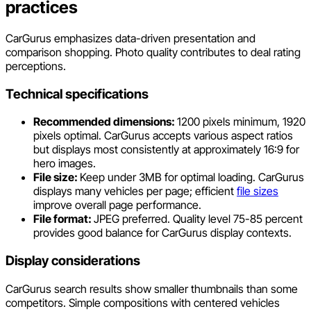
practices
CarGurus emphasizes data-driven presentation and
comparison shopping. Photo quality contributes to deal rating
perceptions.
Technical specifications
Recommended dimensions:
1200 pixels minimum, 1920
pixels optimal. CarGurus accepts various aspect ratios
but displays most consistently at approximately 16:9 for
hero images.
File size:
Keep under 3MB for optimal loading. CarGurus
displays many vehicles per page; efficient
file sizes
improve overall page performance.
File format:
JPEG preferred. Quality level 75-85 percent
provides good balance for CarGurus display contexts.
Display considerations
CarGurus search results show smaller thumbnails than some
competitors. Simple compositions with centered vehicles