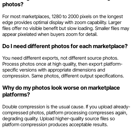
photos?
For most marketplaces, 1280 to 2000 pixels on the longest
edge provides optimal display with zoom capability. Larger
files offer no visible benefit but slow loading. Smaller files may
appear pixelated when buyers zoom for detail.
Do I need different photos for each marketplace?
You need different exports, not different source photos.
Process photos once at high quality, then export platform-
specific versions with appropriate dimensions and
compression. Same photos, different output specifications.
Why do my photos look worse on marketplace
platforms?
Double compression is the usual cause. If you upload already-
compressed photos, platform processing compresses again,
degrading quality. Upload higher-quality source files so
platform compression produces acceptable results.