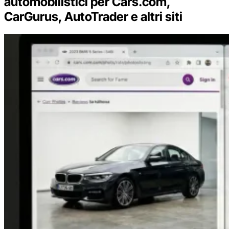
automobilistici per Cars.com,
CarGurus, AutoTrader e altri siti