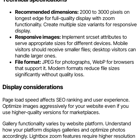
Recommended dimensions:
2000 to 3000 pixels on
longest edge for full-quality display with zoom
functionality. Create multiple size variants for responsive
display.
Responsive images:
Implement srcset attributes to
serve appropriate sizes for different devices. Mobile
visitors should receive smaller files; desktop visitors can
handle larger ones.
File format:
JPEG for photographs, WebP for browsers
that support it. Modern formats reduce file sizes
significantly without quality loss.
Display considerations
Page load speed affects SEO ranking and user experience.
Optimize images aggressively for your website even if you
use higher-quality versions for marketplaces.
Gallery functionality varies by website platform. Understand
how your platform displays galleries and optimize photos
accordingly. Lightbox zoom features require higher resolution