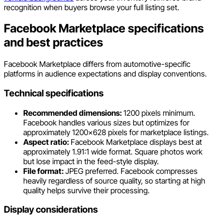
recognition when buyers browse your full listing set.
Facebook Marketplace specifications
and best practices
Facebook Marketplace differs from automotive-specific
platforms in audience expectations and display conventions.
Technical specifications
Recommended dimensions:
1200 pixels minimum.
Facebook handles various sizes but optimizes for
approximately 1200x628 pixels for marketplace listings.
Aspect ratio:
Facebook Marketplace displays best at
approximately 1.91:1 wide format. Square photos work
but lose impact in the feed-style display.
File format:
JPEG preferred. Facebook compresses
heavily regardless of source quality, so starting at high
quality helps survive their processing.
Display considerations