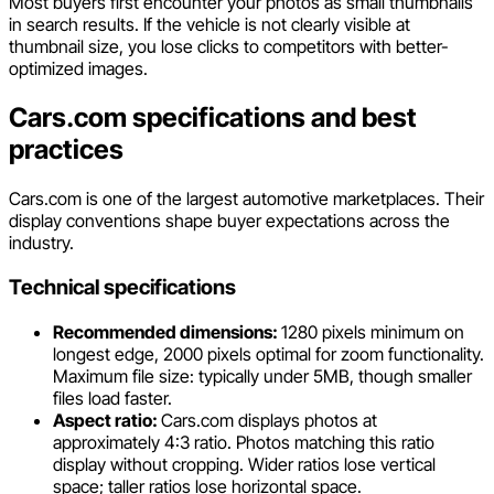
Most buyers first encounter your photos as small thumbnails
in search results. If the vehicle is not clearly visible at
thumbnail size, you lose clicks to competitors with better-
optimized images.
Cars.com specifications and best
practices
Cars.com is one of the largest automotive marketplaces. Their
display conventions shape buyer expectations across the
industry.
Technical specifications
Recommended dimensions:
1280 pixels minimum on
longest edge, 2000 pixels optimal for zoom functionality.
Maximum file size: typically under 5MB, though smaller
files load faster.
Aspect ratio:
Cars.com displays photos at
approximately 4:3 ratio. Photos matching this ratio
display without cropping. Wider ratios lose vertical
space; taller ratios lose horizontal space.