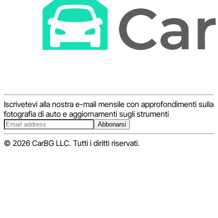
Iscrivetevi alla nostra e-mail mensile con approfondimenti sulla
fotografia di auto e aggiornamenti sugli strumenti
Abbonarsi
© 2026 CarBG LLC. Tutti i diritti riservati.