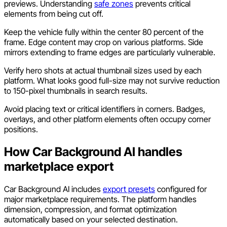
previews. Understanding
safe zones
prevents critical
elements from being cut off.
Keep the vehicle fully within the center 80 percent of the
frame. Edge content may crop on various platforms. Side
mirrors extending to frame edges are particularly vulnerable.
Verify hero shots at actual thumbnail sizes used by each
platform. What looks good full-size may not survive reduction
to 150-pixel thumbnails in search results.
Avoid placing text or critical identifiers in corners. Badges,
overlays, and other platform elements often occupy corner
positions.
How Car Background AI handles
marketplace export
Car Background AI includes
export presets
configured for
major marketplace requirements. The platform handles
dimension, compression, and format optimization
automatically based on your selected destination.