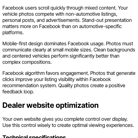
Facebook users scroll quickly through mixed content. Your
vehicle photos compete with non-automotive listings,
personal posts, and advertisements. Stand-out presentation
matters more on Facebook than on automotive-specific
platforms.
Mobile-first design dominates Facebook usage. Photos must
communicate clearly at small mobile sizes. Clean backgrounds
and centered vehicles perform significantly better than
complex compositions.
Facebook algorithm favors engagement. Photos that generate
clicks improve your listing visibility within Facebook
recommendation system. Quality photos create a positive
feedback loop.
Dealer website optimization
Your own website gives you complete control over display.
Use this control wisely to create optimal viewing experiences.
Technical specifications