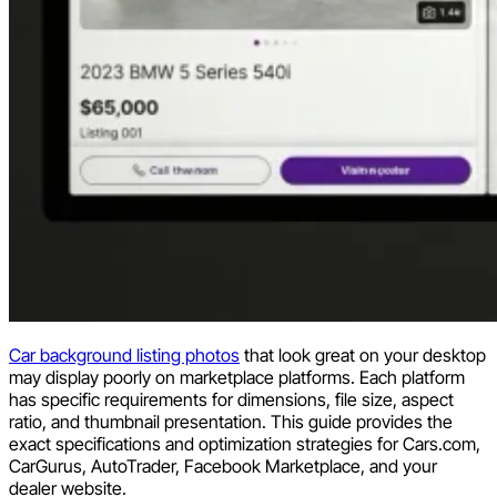
Car background listing photos
that look great on your desktop
may display poorly on marketplace platforms. Each platform
has specific requirements for dimensions, file size, aspect
ratio, and thumbnail presentation. This guide provides the
exact specifications and optimization strategies for Cars.com,
CarGurus, AutoTrader, Facebook Marketplace, and your
dealer website.