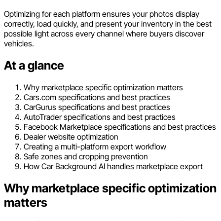
Optimizing for each platform ensures your photos display
correctly, load quickly, and present your inventory in the best
possible light across every channel where buyers discover
vehicles.
At a glance
Why marketplace specific optimization matters
Cars.com specifications and best practices
CarGurus specifications and best practices
AutoTrader specifications and best practices
Facebook Marketplace specifications and best practices
Dealer website optimization
Creating a multi-platform export workflow
Safe zones and cropping prevention
How Car Background AI handles marketplace export
Why marketplace specific optimization
matters