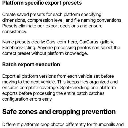
Platform specific export presets
Create saved presets for each platform specifying
dimensions, compression level, and file naming conventions.
Presets eliminate per-export decisions and ensure
consistency.
Name presets clearly: Cars-com-hero, CarGurus-gallery,
Facebook-listing. Anyone processing photos can select the
correct preset without platform knowledge.
Batch export execution
Export all platform versions from each vehicle set before
moving to the next vehicle. This keeps files organized and
ensures complete coverage. Spot-checking one platform
exports before processing the entire batch catches
configuration errors early.
Safe zones and cropping prevention
Different platforms crop photos differently for thumbnails and