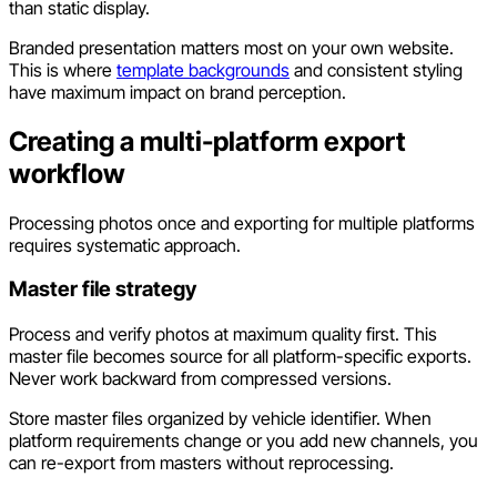
than static display.
Branded presentation matters most on your own website.
This is where
template backgrounds
and consistent styling
have maximum impact on brand perception.
Creating a multi-platform export
workflow
Processing photos once and exporting for multiple platforms
requires systematic approach.
Master file strategy
Process and verify photos at maximum quality first. This
master file becomes source for all platform-specific exports.
Never work backward from compressed versions.
Store master files organized by vehicle identifier. When
platform requirements change or you add new channels, you
can re-export from masters without reprocessing.