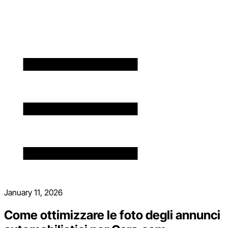
January 11, 2026
Come ottimizzare le foto degli annunci