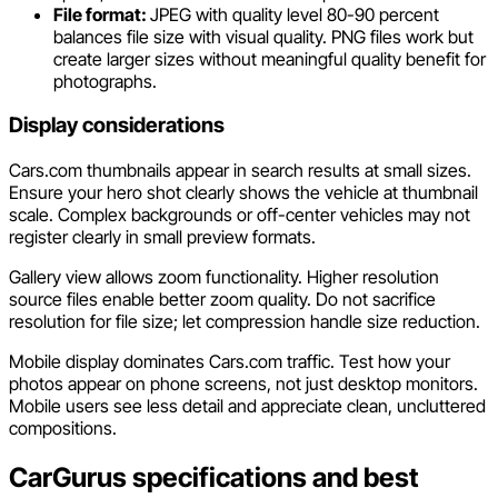
File format:
JPEG with quality level 80-90 percent
balances file size with visual quality. PNG files work but
create larger sizes without meaningful quality benefit for
photographs.
Display considerations
Cars.com thumbnails appear in search results at small sizes.
Ensure your hero shot clearly shows the vehicle at thumbnail
scale. Complex backgrounds or off-center vehicles may not
register clearly in small preview formats.
Gallery view allows zoom functionality. Higher resolution
source files enable better zoom quality. Do not sacrifice
resolution for file size; let compression handle size reduction.
Mobile display dominates Cars.com traffic. Test how your
photos appear on phone screens, not just desktop monitors.
Mobile users see less detail and appreciate clean, uncluttered
compositions.
CarGurus specifications and best