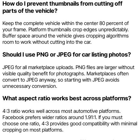
How do I prevent thumbnails from cutting off
parts of the vehicle?
Keep the complete vehicle within the center 80 percent of
your frame. Platform thumbnails crop edges unpredictably.
Buffer space around the vehicle gives cropping algorithms
room to work without cutting into the car.
Should I use PNG or JPEG for car listing photos?
JPEG for all marketplace uploads. PNG files are larger without
visible quality benefit for photographs. Marketplaces often
convert to JPEG anyway, so starting with JPEG avoids
unnecessary conversion.
What aspect ratio works best across platforms?
4:3 ratio works well across most automotive platforms.
Facebook prefers wider ratios around 1.91:1. If you must
choose one ratio, 4:3 provides good compatibility with minimal
cropping on most platforms.