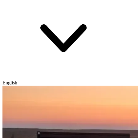
English