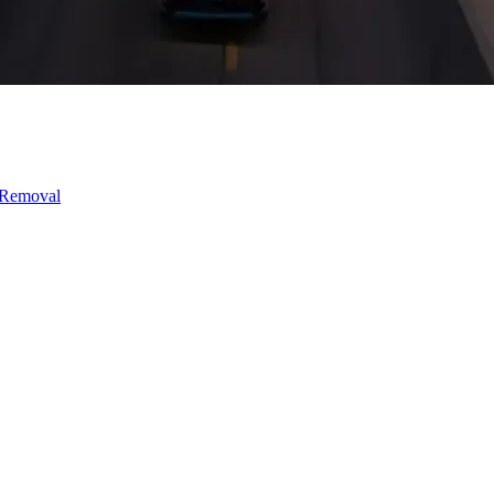
 Removal