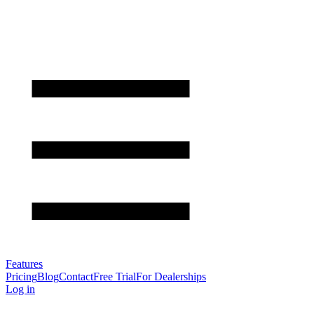
Features
Pricing
Blog
Contact
Free Trial
For Dealerships
Log in