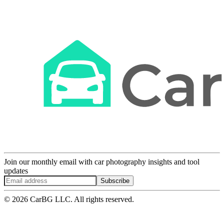
Join our monthly email with car photography insights and tool
updates
Subscribe
© 2026 CarBG LLC. All rights reserved.